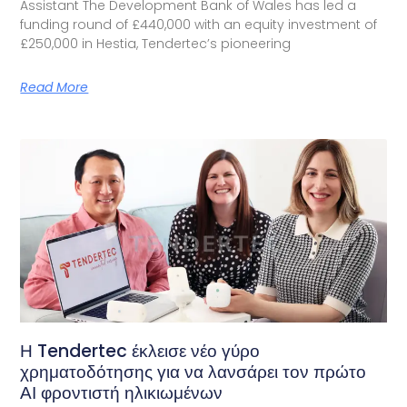
Assistant The Development Bank of Wales has led a
funding round of £440,000 with an equity investment of
£250,000 in Hestia, Tendertec’s pioneering
Read More
Η Tendertec έκλεισε νέο γύρο
χρηματοδότησης για να λανσάρει τον πρώτο
ΑΙ φροντιστή ηλικιωμένων​