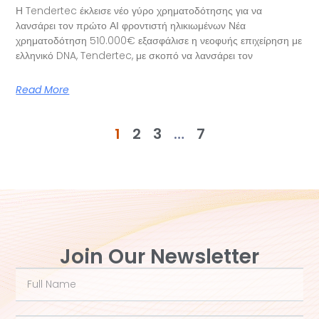
Η Tendertec έκλεισε νέο γύρο χρηματοδότησης για να
λανσάρει τον πρώτο ΑΙ φροντιστή ηλικιωμένων Νέα
χρηματοδότηση 510.000€ εξασφάλισε η νεοφυής επιχείρηση με
ελληνικό DNA, Tendertec, με σκοπό να λανσάρει τον
Read More
1
2
3
…
7
Join Our Newsletter