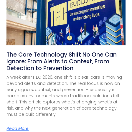
The Care Technology Shift No One Can
Ignore: From Alerts to Context, From
Detection to Prevention
A week after ITEC 2026, one shift is clear: care is moving
beyond alerts and detection. The real focus is now on
early signals, context, and prevention – especially in
complex environments where traditional solutions fall
short. This article explores what’s changing, what’s at
risk, and why the next generation of care technology
must be built differently.
Read More