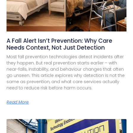
A Fall Alert Isn’t Prevention: Why Care
Needs Context, Not Just Detection
Most fall prevention technologies detect incidents after
they happen. But real prevention starts earlier – with
near-falls, instability, and behaviour changes that often
go unseen. This article explores why detection is not the
same as prevention, and what care services actually
need to reduce risk before harm occurs.
Read More