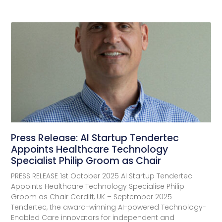
Press Release: AI Startup Tendertec
Appoints Healthcare Technology
Specialist Philip Groom as Chair
PRESS RELEASE 1st October 2025 AI Startup Tendertec
Appoints Healthcare Technology Specialise Philip
Groom as Chair Cardiff, UK – September 2025
Tendertec, the award-winning AI-powered Technology-
Enabled Care innovators for independent and