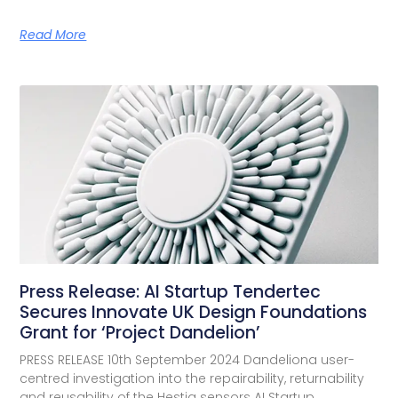
Read More
Press Release: AI Startup Tendertec
Secures Innovate UK Design Foundations
Grant for ‘Project Dandelion’
PRESS RELEASE 10th September 2024 Dandeliona user-
centred investigation into the repairability, returnability
and reusability of the Hestia sensors AI Startup