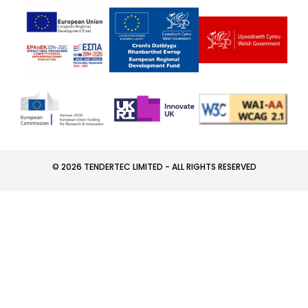
© 2026 TENDERTEC LIMITED - ALL RIGHTS RESERVED