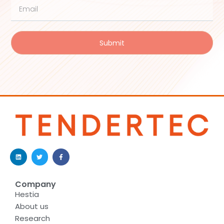
Submit
Company
Hestia
About us
Research