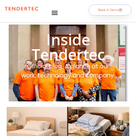
Book A Demo
Inside
Tendertec
Official blog. A glance at our
work, technology and company.