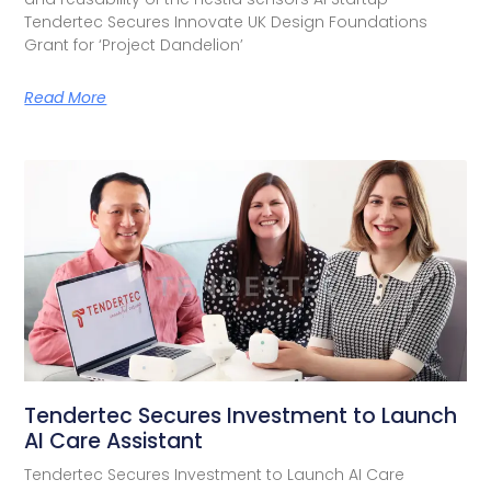
Tendertec Secures Innovate UK Design Foundations
Grant for ‘Project Dandelion’
Read More
Tendertec Secures Investment to Launch
AI Care Assistant​
Tendertec Secures Investment to Launch AI Care