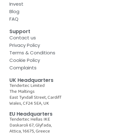
Invest
Blog
FAQ
Support
Contact us
Privacy Policy
Terms & Conditions
Cookie Policy
Complaints
UK Headquarters
Tendertec Limited
The Maltings
East Tyndall Street, Cardiff
Wales, CF24 5EA, UK
EU Headquarters
Tendertec Hellas IKE
Daskaroli 67, Glyfada,
Attica, 16675, Greece