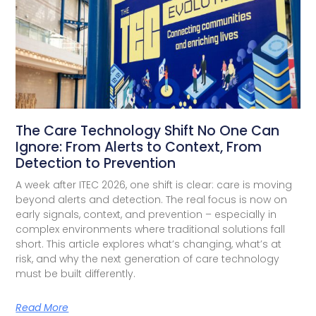
The Care Technology Shift No One Can
Ignore: From Alerts to Context, From
Detection to Prevention
A week after ITEC 2026, one shift is clear: care is moving
beyond alerts and detection. The real focus is now on
early signals, context, and prevention – especially in
complex environments where traditional solutions fall
short. This article explores what’s changing, what’s at
risk, and why the next generation of care technology
must be built differently.
Read More