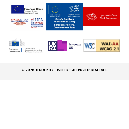
© 2026 TENDERTEC LIMITED - ALL RIGHTS RESERVED