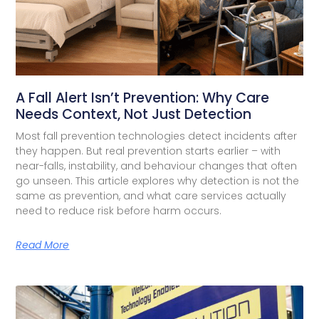
A Fall Alert Isn’t Prevention: Why Care
Needs Context, Not Just Detection
Most fall prevention technologies detect incidents after
they happen. But real prevention starts earlier – with
near-falls, instability, and behaviour changes that often
go unseen. This article explores why detection is not the
same as prevention, and what care services actually
need to reduce risk before harm occurs.
Read More