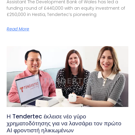
Assistant The Development Bank of Wales has led a
funding round of £440,000 with an equity investment of
£250,000 in Hestia, Tendertec’s pioneering
Read More
Η Tendertec έκλεισε νέο γύρο
χρηματοδότησης για να λανσάρει τον πρώτο
ΑΙ φροντιστή ηλικιωμένων​