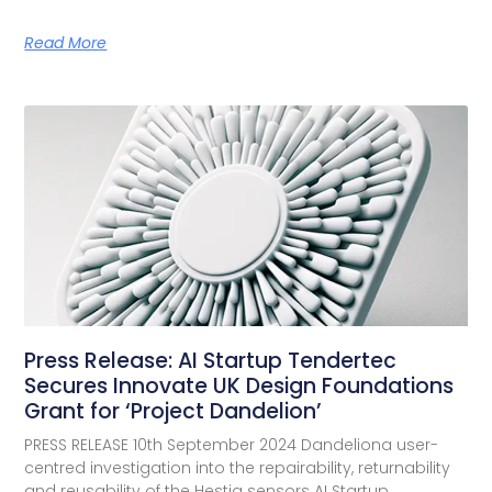
Read More
Press Release: AI Startup Tendertec
Secures Innovate UK Design Foundations
Grant for ‘Project Dandelion’
PRESS RELEASE 10th September 2024 Dandeliona user-
centred investigation into the repairability, returnability
and reusability of the Hestia sensors AI Startup