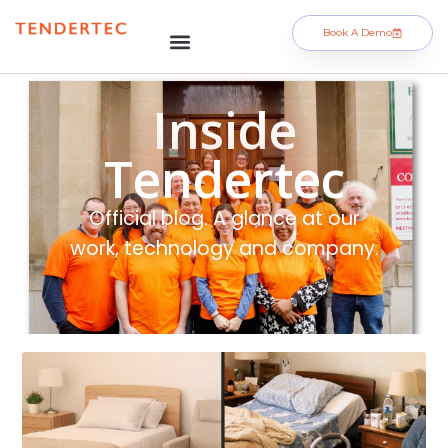
Book A Demo
Inside
Tendertec
Official blog. A glance at our
work, technology and company.