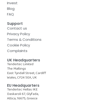
Invest
Blog
FAQ
Support
Contact us
Privacy Policy
Terms & Conditions
Cookie Policy
Complaints
UK Headquarters
Tendertec Limited
The Maltings
East Tyndall Street, Cardiff
Wales, CF24 5EA, UK
EU Headquarters
Tendertec Hellas IKE
Daskaroli 67, Glyfada,
Attica, 16675, Greece