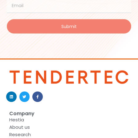
Submit
Company
Hestia
About us
Research