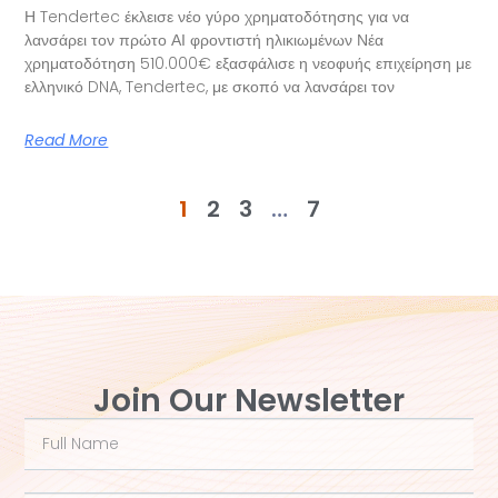
Η Tendertec έκλεισε νέο γύρο χρηματοδότησης για να
λανσάρει τον πρώτο ΑΙ φροντιστή ηλικιωμένων Νέα
χρηματοδότηση 510.000€ εξασφάλισε η νεοφυής επιχείρηση με
ελληνικό DNA, Tendertec, με σκοπό να λανσάρει τον
Read More
1
2
3
…
7
Join Our Newsletter