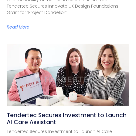
Tendertec Secures Innovate UK Design Foundations
Grant for ‘Project Dandelion’
Read More
Tendertec Secures Investment to Launch
AI Care Assistant​
Tendertec Secures Investment to Launch AI Care