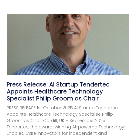
Press Release: AI Startup Tendertec
Appoints Healthcare Technology
Specialist Philip Groom as Chair
PRESS RELEASE 1st October 2025 AI Startup Tendertec
Appoints Healthcare Technology Specialise Philip
Groom as Chair Cardiff, UK – September 2025
Tendertec, the award-winning AI-powered Technology-
Enabled Care innovators for independent and