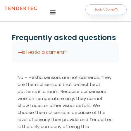
Book A Demo
Frequently asked questions
Is Hestia a camera?
No – Hestia sensors are not cameras. They
are thermal sensors that detect heat
patterns in a room. Because our sensors
work on temperature only, they cannot
show faces or other visual details. We
choose thermal sensors because of the
level of privacy they provide and Tendertec
is the only company offering this