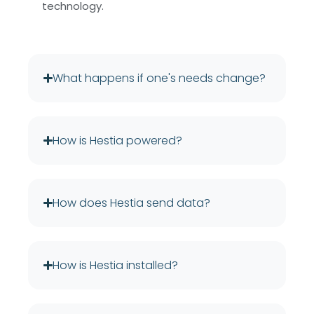
technology.
What happens if one's needs change?
How is Hestia powered?
How does Hestia send data?
How is Hestia installed?