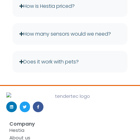
How is Hestia priced?
How many sensors would we need?
Does it work with pets?
Company
Hestia
About us