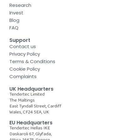
Research
Invest
Blog
FAQ
Support
Contact us
Privacy Policy
Terms & Conditions
Cookie Policy
Complaints
UK Headquarters
Tendertec Limited
The Maltings
East Tyndall Street, Cardiff
Wales, CF24 5EA, UK
EU Headquarters
Tendertec Hellas IKE
Daskaroli 67, Glyfada,
Attica, 16675, Greece