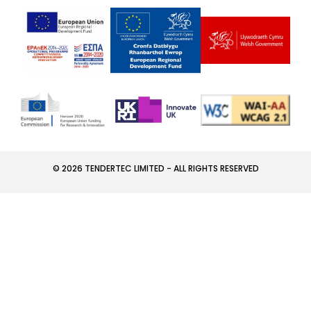
© 2026 TENDERTEC LIMITED - ALL RIGHTS RESERVED