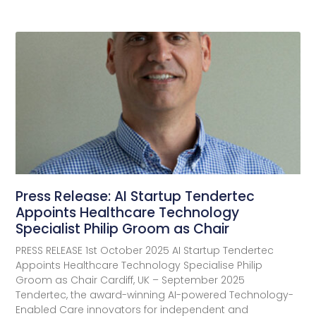
Press Release: AI Startup Tendertec
Appoints Healthcare Technology
Specialist Philip Groom as Chair
PRESS RELEASE 1st October 2025 AI Startup Tendertec
Appoints Healthcare Technology Specialise Philip
Groom as Chair Cardiff, UK – September 2025
Tendertec, the award-winning AI-powered Technology-
Enabled Care innovators for independent and