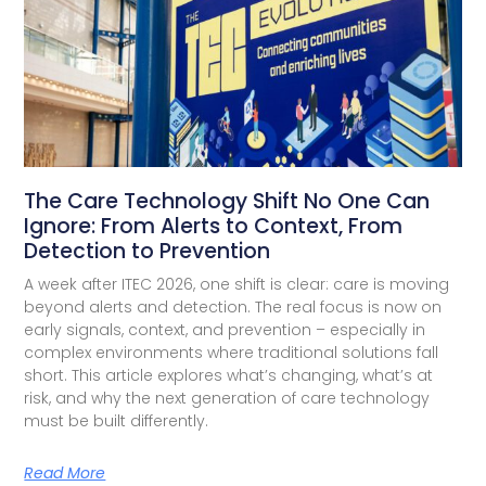
The Care Technology Shift No One Can
Ignore: From Alerts to Context, From
Detection to Prevention
A week after ITEC 2026, one shift is clear: care is moving
beyond alerts and detection. The real focus is now on
early signals, context, and prevention – especially in
complex environments where traditional solutions fall
short. This article explores what’s changing, what’s at
risk, and why the next generation of care technology
must be built differently.
Read More