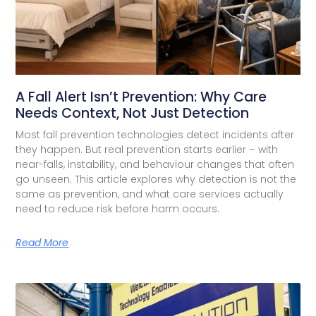
A Fall Alert Isn’t Prevention: Why Care
Needs Context, Not Just Detection
Most fall prevention technologies detect incidents after
they happen. But real prevention starts earlier – with
near-falls, instability, and behaviour changes that often
go unseen. This article explores why detection is not the
same as prevention, and what care services actually
need to reduce risk before harm occurs.
Read More