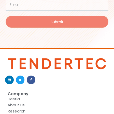
Submit
Company
Hestia
About us
Research