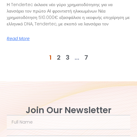
Η Tendertec έκλεισε νέο γύρο χρηματοδότησης για να
λανσάρει τον πρώτο ΑΙ φροντιστή ηλικιωμένων Νέα
χρηματοδότηση 510.000€ εξασφάλισε η νεοφυής επιχείρηση με
ελληνικό DNA, Tendertec, με σκοπό να λανσάρει τον
Read More
1
2
3
…
7
Join Our Newsletter