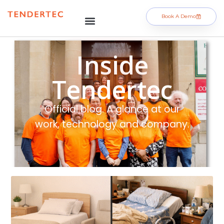
Book A Demo
Inside
Tendertec
Official blog. A glance at our
work, technology and company.