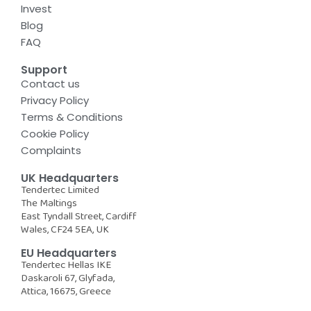
Invest
Blog
FAQ
Support
Contact us
Privacy Policy
Terms & Conditions
Cookie Policy
Complaints
UK Headquarters
Tendertec Limited
The Maltings
East Tyndall Street, Cardiff
Wales, CF24 5EA, UK
EU Headquarters
Tendertec Hellas IKE
Daskaroli 67, Glyfada,
Attica, 16675, Greece