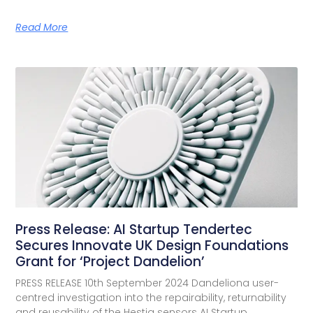
Read More
Press Release: AI Startup Tendertec
Secures Innovate UK Design Foundations
Grant for ‘Project Dandelion’
PRESS RELEASE 10th September 2024 Dandeliona user-
centred investigation into the repairability, returnability
and reusability of the Hestia sensors AI Startup