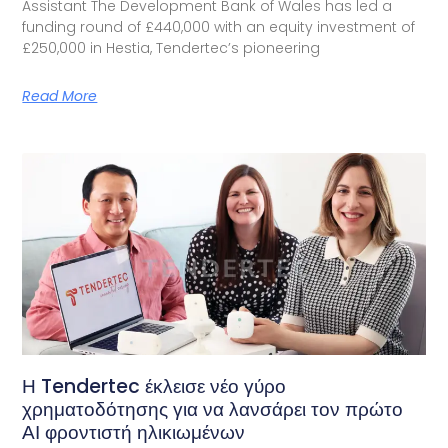
Assistant The Development Bank of Wales has led a
funding round of £440,000 with an equity investment of
£250,000 in Hestia, Tendertec’s pioneering
Read More
Η Tendertec έκλεισε νέο γύρο
χρηματοδότησης για να λανσάρει τον πρώτο
ΑΙ φροντιστή ηλικιωμένων​