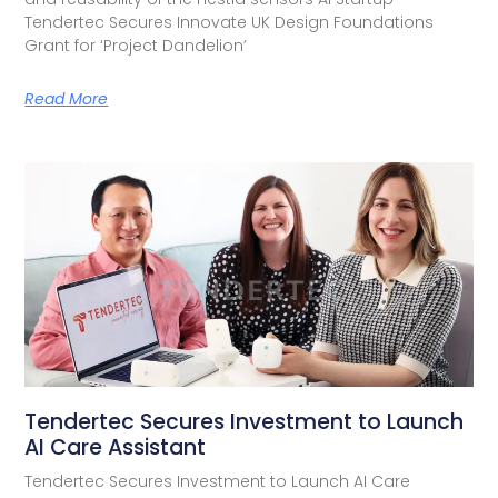
Tendertec Secures Innovate UK Design Foundations
Grant for ‘Project Dandelion’
Read More
Tendertec Secures Investment to Launch
AI Care Assistant​
Tendertec Secures Investment to Launch AI Care