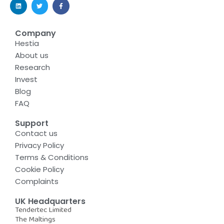
Company
Hestia
About us
Research
Invest
Blog
FAQ
Support
Contact us
Privacy Policy
Terms & Conditions
Cookie Policy
Complaints
UK Headquarters
Tendertec Limited
The Maltings