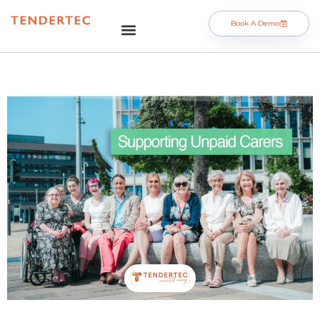
Book A Demo