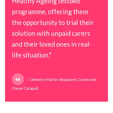
Healthy Ageing testbed
programme, offering them
the opportunity to trial their
solution with unpaid carers
and their loved ones in real-
life situation."
- Clémence Martin-Beaumont, Connected
Places Catapult