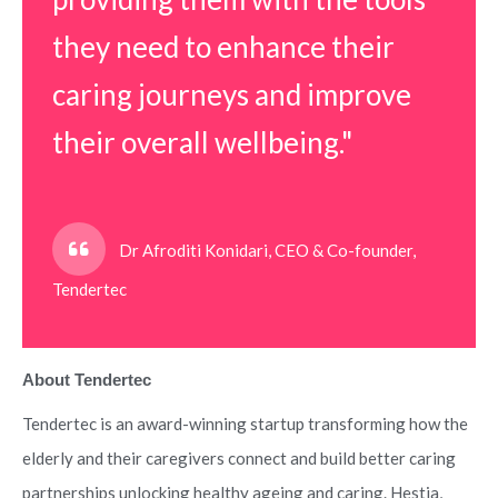
they need to enhance their
caring journeys and improve
their overall wellbeing."
Dr Afroditi Konidari, CEO & Co-founder,
Tendertec
About Tendertec
Tendertec is an award-winning startup transforming how the
elderly and their caregivers connect and build better caring
partnerships unlocking healthy ageing and caring. Hestia,