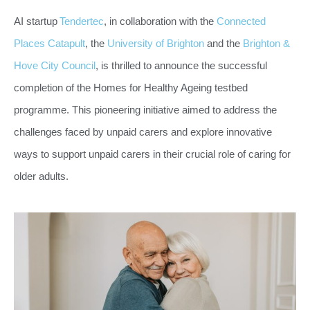
AI startup
Tendertec
, in collaboration with the
Connected
Places Catapult
, the
University of Brighton
and the
Brighton &
Hove City Council
, is thrilled to announce the successful
completion of the Homes for Healthy Ageing testbed
programme. This pioneering initiative aimed to address the
challenges faced by unpaid carers and explore innovative
ways to support unpaid carers in their crucial role of caring for
older adults.