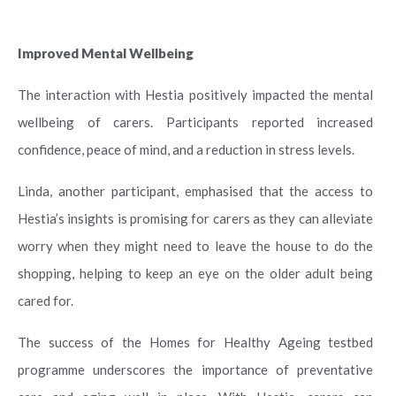
Improved Mental Wellbeing
The interaction with Hestia positively impacted the mental
wellbeing of carers. Participants reported increased
confidence, peace of mind, and a reduction in stress levels.
Linda, another participant, emphasised that the access to
Hestia’s insights is promising for carers as they can alleviate
worry when they might need to leave the house to do the
shopping, helping to keep an eye on the older adult being
cared for.
The success of the Homes for Healthy Ageing testbed
programme underscores the importance of preventative