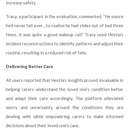
increase safety.
Tracy, a participant in the evaluation, commented, “He swore
he’d never fall ever…to realise he had slides out of bed three
times, it was quite a good wakeup call.” Tracy used Hestia’s
incident reconstructions to identify patterns and adjust their
routine, resulting in a reduced risk of falls.
Delivering Better Care
All users reported that Hestia’s insights proved invaluable in
helping carers understand the loved one’s condition better
and adapt their care accordingly. The platform alleviated
worry and uncertainty around the conditions they are
dealing with while empowering carers to make informed
decisions about their loved one’s care.