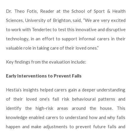
Dr. Theo Fotis, Reader at the School of Sport & Health
Sciences, University of Brighton, said, “We are very excited
to work with Tendertec to test this innovative and disruptive
technology, in an effort to support informal carers in their
valuable role in taking care of their loved ones.”
Key findings from the evaluation include:
Early Interventions to Prevent Falls
Hestia’s insights helped carers gain a deeper understanding
of their loved one’s fall risk behavioural patterns and
identify the high-risk areas around the house. This
knowledge enabled carers to understand how and why falls
happen and make adjustments to prevent future falls and