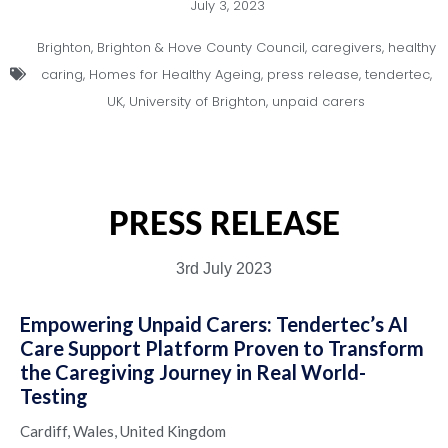
July 3, 2023
Brighton
,
Brighton & Hove County Council
,
caregivers
,
healthy
caring
,
Homes for Healthy Ageing
,
press release
,
tendertec
,
UK
,
University of Brighton
,
unpaid carers
PRESS RELEASE
3rd July 2023
Empowering Unpaid Carers: Tendertec’s AI
Care Support Platform Proven to Transform
the Caregiving Journey in Real World-
Testing
Cardiff, Wales, United Kingdom