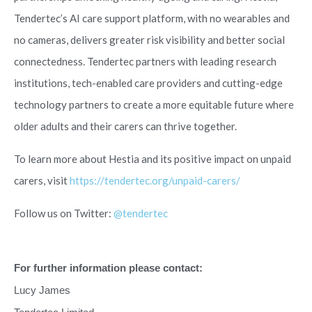
Tendertec’s AI care support platform, with no wearables and
no cameras, delivers greater risk visibility and better social
connectedness. Tendertec partners with leading research
institutions, tech-enabled care providers and cutting-edge
technology partners to create a more equitable future where
older adults and their carers can thrive together.
To learn more about Hestia and its positive impact on unpaid
carers, visit
https://tendertec.org/unpaid-carers/
Follow us on Twitter:
@tendertec
For further information please contact:
Lucy James