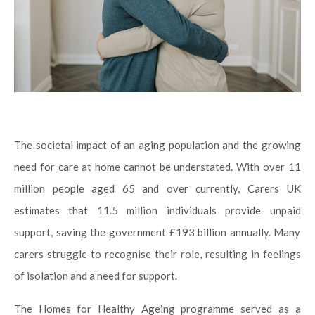
The societal impact of an aging population and the growing
need for care at home cannot be understated. With over 11
million people aged 65 and over currently, Carers UK
estimates that 11.5 million individuals provide unpaid
support, saving the government £193 billion annually. Many
carers struggle to recognise their role, resulting in feelings
of isolation and a need for support.
The Homes for Healthy Ageing programme served as a