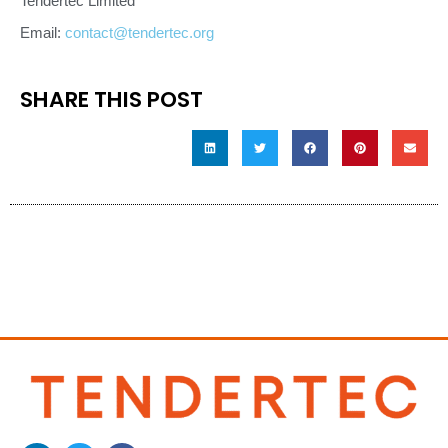
Tendertec Limited
Email:
contact@tendertec.org
SHARE THIS POST