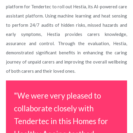
platform for Tendertec to roll out Hestia, its AI-powered care
assistant platform. Using machine learning and heat sensing
to perform 24/7 audits of hidden risks, missed hazards and
early symptoms, Hestia provides carers knowledge,
assurance and control. Through the evaluation, Hestia,
demonstrated significant benefits in enhancing the caring
journey of unpaid carers and improving the overall wellbeing
of both carers and their loved ones.
"We were very pleased to
collaborate closely with
Tendertec in this Homes for