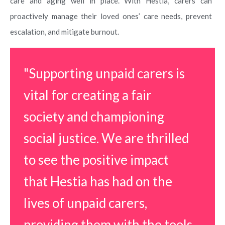
care and aging well in place. With Hestia, carers can
proactively manage their loved ones’ care needs, prevent
escalation, and mitigate burnout.
"Supporting unpaid carers is
vital for creating a fair
society and championing
social justice. We are thrilled
to see the positive impact
that Hestia has had on the
lives of unpaid carers,
providing them with the tools