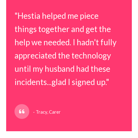
"Hestia helped me piece
things together and get the
help we needed. I hadn't fully
appreciated the technology
until my husband had these
incidents...glad I signed up."
- Tracy, Carer