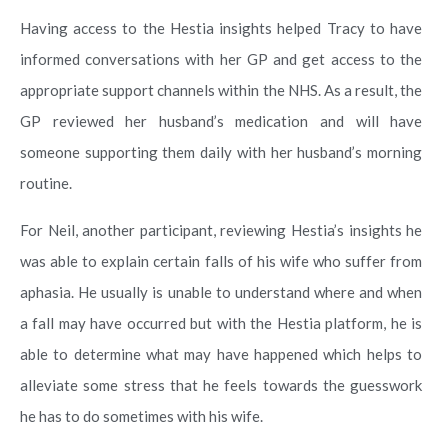
Having access to the Hestia insights helped Tracy to have
informed conversations with her GP and get access to the
appropriate support channels within the NHS. As a result, the
GP reviewed her husband’s medication and will have
someone supporting them daily with her husband’s morning
routine.
For Neil, another participant, reviewing Hestia’s insights he
was able to explain certain falls of his wife who suffer from
aphasia. He usually is unable to understand where and when
a fall may have occurred but with the Hestia platform, he is
able to determine what may have happened which helps to
alleviate some stress that he feels towards the guesswork
he has to do sometimes with his wife.