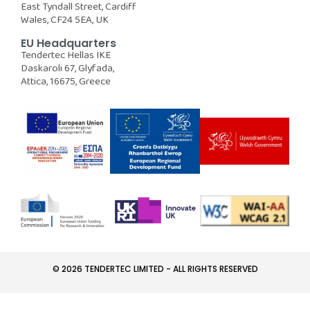
East Tyndall Street, Cardiff
Wales, CF24 5EA, UK
EU Headquarters
Tendertec Hellas IKE
Daskaroli 67, Glyfada,
Attica, 16675, Greece
© 2026 TENDERTEC LIMITED - ALL RIGHTS RESERVED