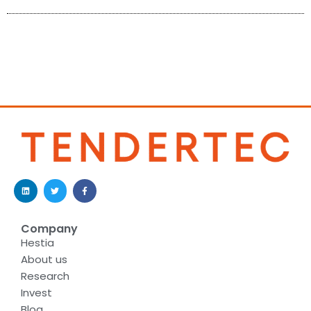
Company
Hestia
About us
Research
Invest
Blog