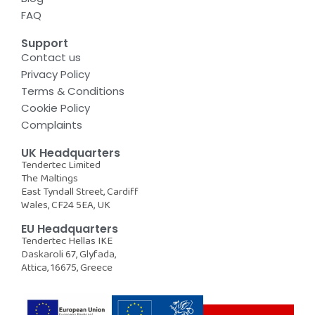
FAQ
Support
Contact us
Privacy Policy
Terms & Conditions
Cookie Policy
Complaints
UK Headquarters
Tendertec Limited
The Maltings
East Tyndall Street, Cardiff
Wales, CF24 5EA, UK
EU Headquarters
Tendertec Hellas IKE
Daskaroli 67, Glyfada,
Attica, 16675, Greece