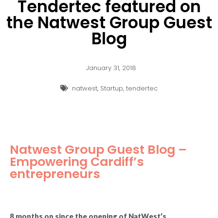
Tendertec featured on
the Natwest Group Guest
Blog
January 31, 2018
natwest
,
Startup
,
tendertec
Natwest Group Guest Blog –
Empowering Cardiff’s
entrepreneurs
8 months on since the opening of NatWest’s