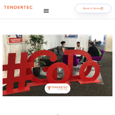
Book A Demo