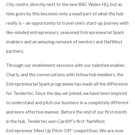
City centre, directly next to the new BBC Wales HQ, but as
time goes by this becomes only a small part of what the hub
really is – an opportunity to travel one’s start-up journey with
like-minded entrepreneurs, seasoned Entrepreneurial Spark
enablers and an amazing network of mentors and NatWest
partners.
Through our enablement sessions with our talented enabler,
Charly, and the conversations with fellow hub members, the
Entrepreneurial Spark programme has made all the difference
for Tendertec. Since the day we joined, we have been inspired
to understand and pitch our business in a completely different
and more effective manner. Before the end of our first month
in the hub, Tendertec won Cardiff’s first ‘NatWest
Entrepreneur Meet Up Pitch-Off’ competition. We are now