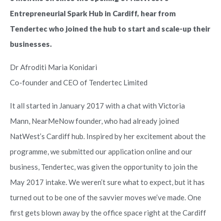
Entrepreneurial Spark Hub in Cardiff, hear from
Tendertec who joined the hub to start and scale-up their
businesses.
Dr Afroditi Maria Konidari
Co-founder and CEO of Tendertec Limited
It all started in January 2017 with a chat with Victoria
Mann, NearMeNow founder, who had already joined
NatWest’s Cardiff hub. Inspired by her excitement about the
programme, we submitted our application online and our
business, Tendertec, was given the opportunity to join the
May 2017 intake. We weren’t sure what to expect, but it has
turned out to be one of the savvier moves we’ve made. One
first gets blown away by the office space right at the Cardiff