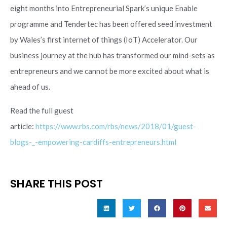
eight months into Entrepreneurial Spark’s unique Enable
programme and Tendertec has been offered seed investment
by Wales’s first internet of things (IoT) Accelerator. Our
business journey at the hub has transformed our mind-sets as
entrepreneurs and we cannot be more excited about what is
ahead of us.
Read the full guest
article:
https://www.rbs.com/rbs/news/2018/01/guest-
blogs-_-empowering-cardiffs-entrepreneurs.html
SHARE THIS POST